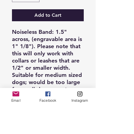
Add to Cart
Noiseless Band: 1.5"
across, (engravable area is
1" 1/8"). Please note that
this will
only
work with
collars or leashes that are
1/2" or smaller width.
Suitable for medium sized
dogs; would be too large
for small dogs or cats.
Email
Facebook
Instagram
Single-Sided engraving,
up to two lines.
**Bulk pricing is available