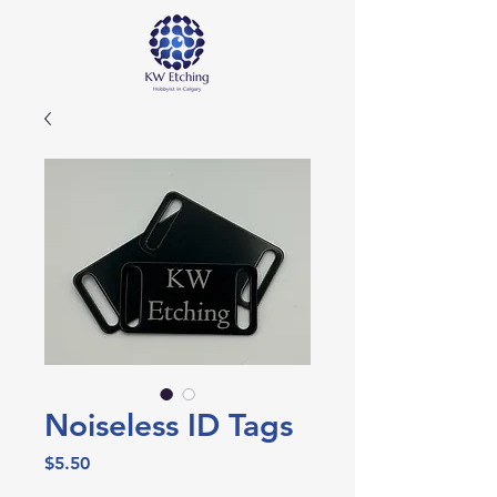
Noiseless ID Tags
Price
$5.50