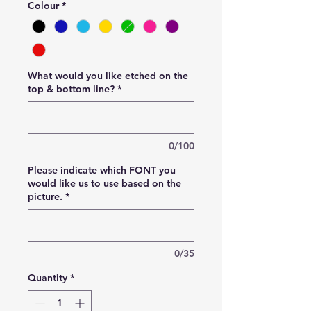
Colour
*
What would you like etched on the
top & bottom line?
*
0/100
Please indicate which FONT you
would like us to use based on the
picture.
*
0/35
Quantity
*