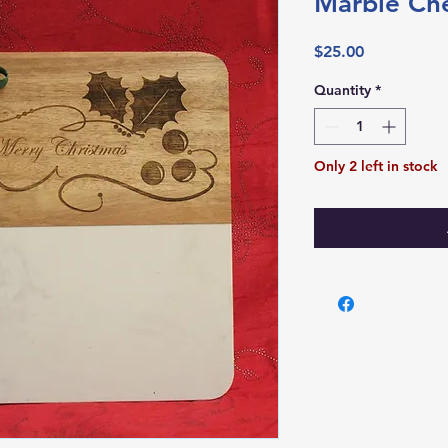
Marble Ch
Price
$25.00
Quantity
*
Only 2 left in stock