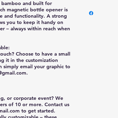
e bamboo and built for
As we are not a busi
nch magnetic bottle opener
is
shop, we only charg
le and functionality. A strong
and wear and tear of
ws you to keep it handy on
Canada Post shippin
oler – always within reach when
order, depending on 
ble:
touch? Choose to have a small
 it in the customization
n simply email your graphic to
y@gmail.com
.
ng, or corporate event? We
ders of 10 or more
. Contact us
mail.com
to get started.
ully customizable – these