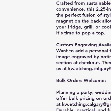
Crafted from sustainabl
convenience, this
2.25-i
the perfect fusion of sty
magnet on the back allo
your fridge, grill, or co
it's time to pop a top.
Custom Engraving Availa
Want to add a personal 
image engraved by noting
section at checkout. The
us at
kw.etching.calgar
Bulk Orders Welcome:
Planning a party, weddi
offer
bulk pricing on or
at
kw.etching.calgary@g
Durable, practical, and f