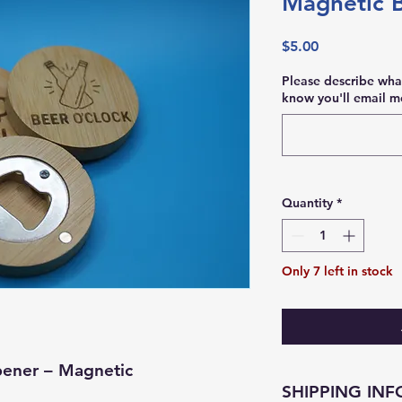
Magnetic 
Price
$5.00
Please describe wha
know you'll email me
Quantity
*
Only 7 left in stock
ener – Magnetic
SHIPPING INF