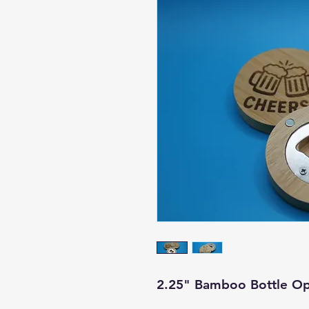
2.25" Bamboo Bottle Op