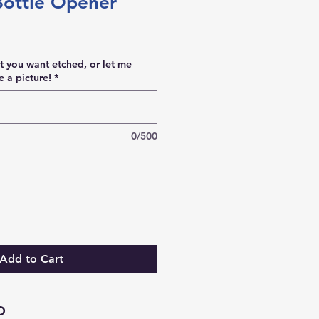
Bottle Opener
t you want etched, or let me
 a picture!
*
0/500
Add to Cart
O