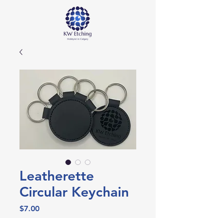
Leatherette
Circular Keychain
Price
$7.00