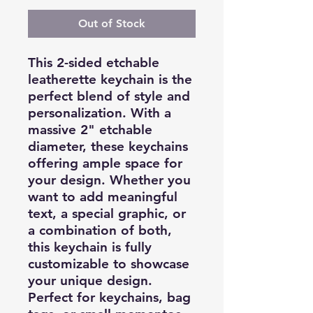
Out of Stock
This 2-sided etchable
leatherette keychain is the
perfect blend of style and
personalization. With a
massive 2" etchable
diameter, these keychains
offering ample space for
your design. Whether you
want to add meaningful
text, a special graphic, or
a combination of both,
this keychain is fully
customizable to showcase
your unique design.
Perfect for keychains, bag