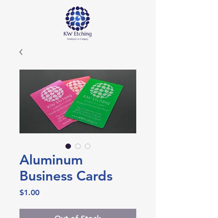
Aluminum
Business Cards
Price
$1.00