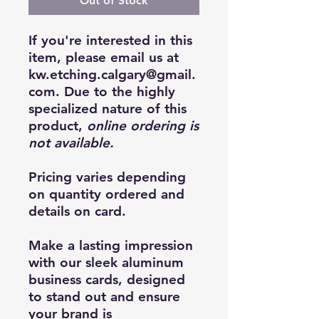
Out of Stock
If you're interested in this
item, please email us at
kw.etching.calgary@gmail.
com. Due to the highly
specialized nature of this
product,
online ordering is
not available.
Pricing varies depending
on quantity ordered and
details on card.
Make a lasting impression
with our sleek aluminum
business cards, designed
to stand out and ensure
your brand is