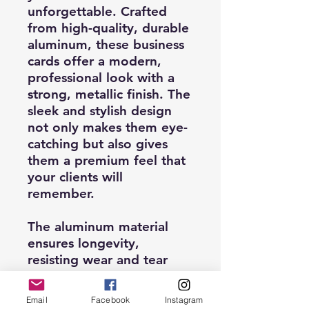
unforgettable. Crafted
from high-quality, durable
aluminum, these business
cards offer a modern,
professional look with a
strong, metallic finish. The
sleek and stylish design
not only makes them eye-
catching but also gives
them a premium feel that
your clients will
remember.
The aluminum material
ensures longevity,
resisting wear and tear
while maintaining a
polished appearance.
Email
Facebook
Instagram