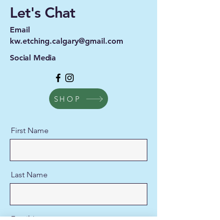
Let's Chat
Email
kw.etching.calgary@gmail.com
Social Media
SHOP
First Name
Last Name
Email