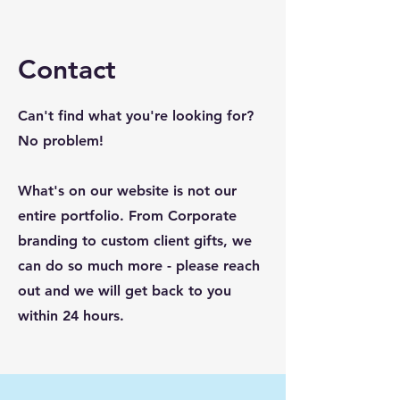
Contact
Can't find what you're looking for?
No problem!
What's on our website is not our
entire portfolio. From Corporate
branding to custom client gifts, we
can do so much more - please reach
out and we will get back to you
within 24 hours.